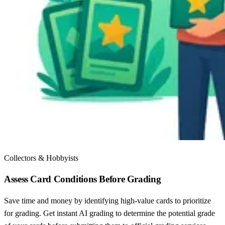
Collectors & Hobbyists
Assess Card Conditions Before Grading
Save time and money by identifying high-value cards to prioritize
for grading. Get instant AI grading to determine the potential grade