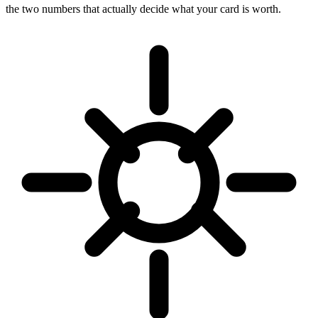
the two numbers that actually decide what your card is worth.