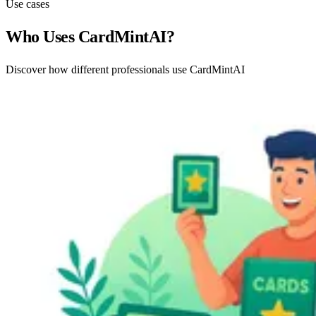
Use cases
Who Uses CardMintAI?
Discover how different professionals use CardMintAI