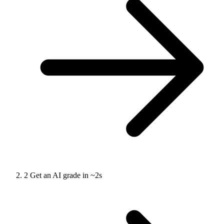
2
Get an AI grade in ~2s