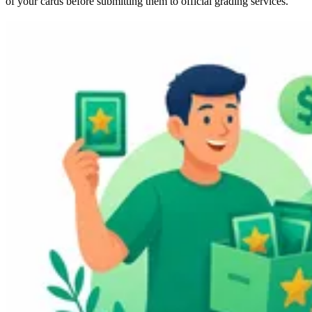
of your cards before submitting them to official grading services.