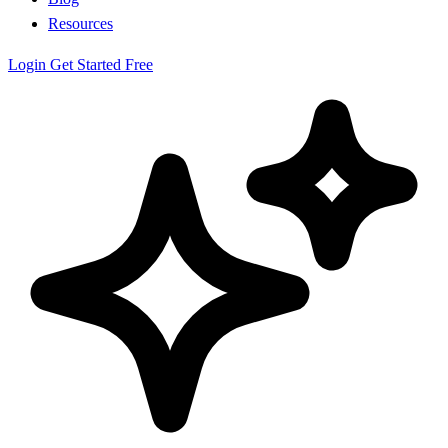
Resources
Login
Get Started Free