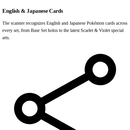
English & Japanese Cards
The scanner recognizes English and Japanese Pokémon cards across
every set, from Base Set holos to the latest Scarlet & Violet special
arts.