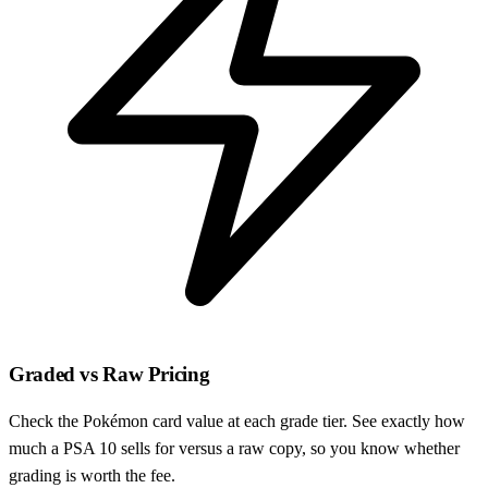
Graded vs Raw Pricing
Check the Pokémon card value at each grade tier. See exactly how
much a PSA 10 sells for versus a raw copy, so you know whether
grading is worth the fee.