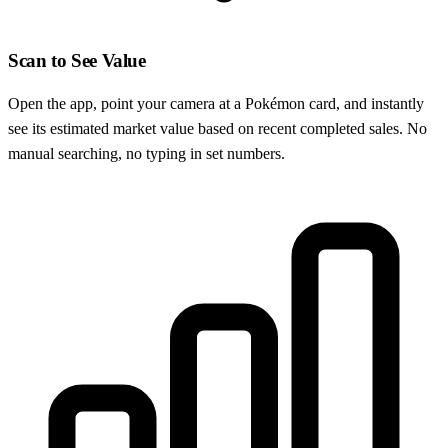
Scan to See Value
Open the app, point your camera at a Pokémon card, and instantly
see its estimated market value based on recent completed sales. No
manual searching, no typing in set numbers.