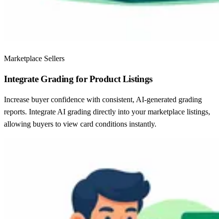
Marketplace Sellers
Integrate Grading for Product Listings
Increase buyer confidence with consistent, AI-generated grading
reports. Integrate AI grading directly into your marketplace listings,
allowing buyers to view card conditions instantly.