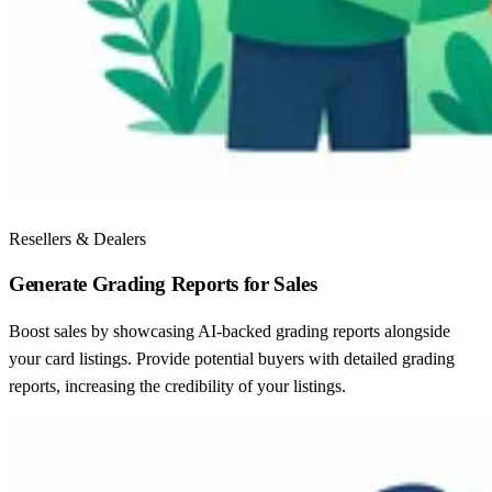
Resellers & Dealers
Generate Grading Reports for Sales
Boost sales by showcasing AI-backed grading reports alongside
your card listings. Provide potential buyers with detailed grading
reports, increasing the credibility of your listings.