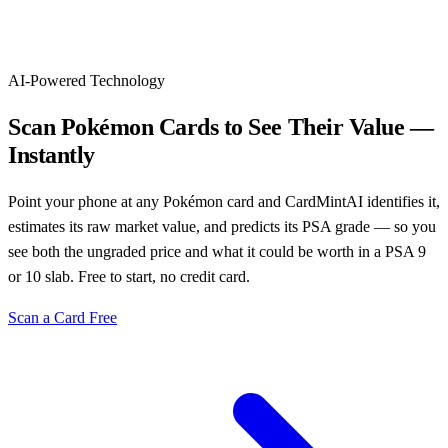
AI-Powered Technology
Scan Pokémon Cards to See Their Value —
Instantly
Point your phone at any Pokémon card and CardMintAI identifies it,
estimates its raw market value, and predicts its PSA grade — so you
see both the ungraded price and what it could be worth in a PSA 9
or 10 slab. Free to start, no credit card.
Scan a Card Free