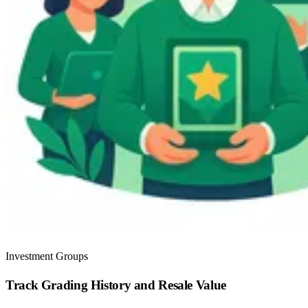
Investment Groups
Track Grading History and Resale Value