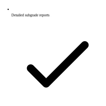
Detailed subgrade reports