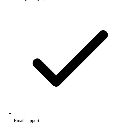
Email support