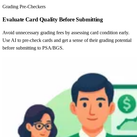
Grading Pre-Checkers
Evaluate Card Quality Before Submitting
Avoid unnecessary grading fees by assessing card condition early.
Use AI to pre-check cards and get a sense of their grading potential
before submitting to PSA/BGS.