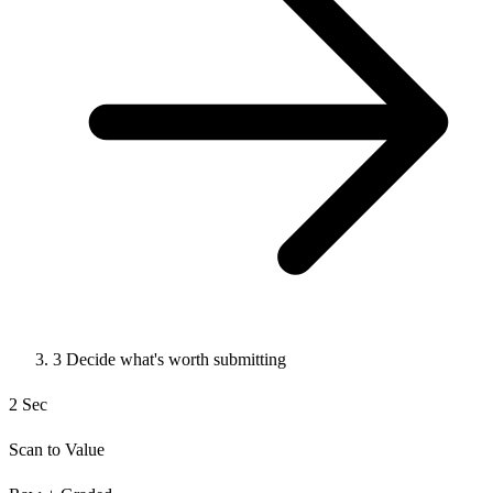
3
Decide what's worth submitting
2 Sec
Scan to Value