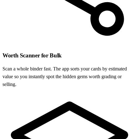
Worth Scanner for Bulk
Scan a whole binder fast. The app sorts your cards by estimated
value so you instantly spot the hidden gems worth grading or
selling.