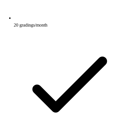
20 gradings/month