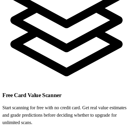
Free Card Value Scanner
Start scanning for free with no credit card. Get real value estimates
and grade predictions before deciding whether to upgrade for
unlimited scans.