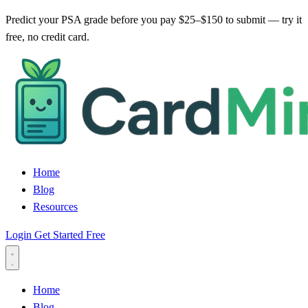
Predict your PSA grade before you pay $25–$150 to submit — try it
free, no credit card.
Home
Blog
Resources
Login
Get Started Free
Home
Blog