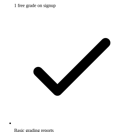
1 free grade on signup
Basic grading reports