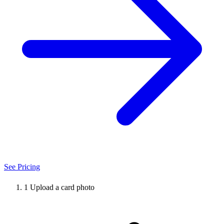
See Pricing
1
Upload a card photo