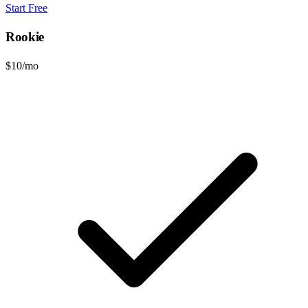
Start Free
Rookie
$10
/mo