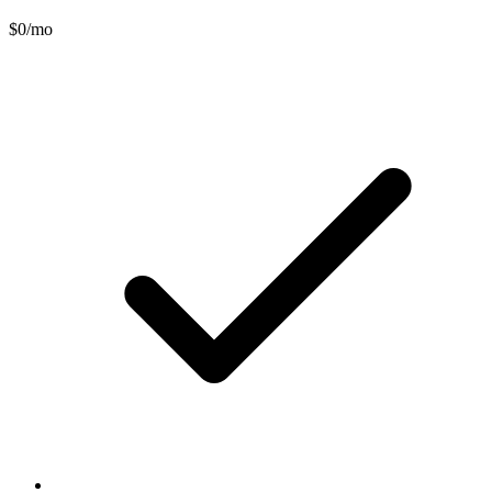
$0
/mo