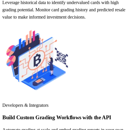
Leverage historical data to identify undervalued cards with high
grading potential. Monitor card grading history and predicted resale
value to make informed investment decisions.
Developers & Integrators
Build Custom Grading Workflows with the API
Automate grading at scale and embed grading reports in your own