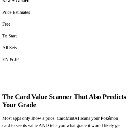
Raw + Graded
Price Estimates
Free
To Start
All Sets
EN & JP
The Card Value Scanner That Also Predicts
Your Grade
Most apps only show a price. CardMintAI scans your Pokémon
card to see its value AND tells you what grade it would likely get —