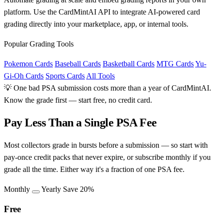
platform. Use the CardMintAI API to integrate AI-powered card
grading directly into your marketplace, app, or internal tools.
Popular Grading Tools
Pokemon Cards
Baseball Cards
Basketball Cards
MTG Cards
Yu-
Gi-Oh Cards
Sports Cards
All Tools
💡 One bad PSA submission costs more than a year of CardMintAI.
Know the grade first — start free, no credit card.
Pay Less Than a Single PSA Fee
Most collectors grade in bursts before a submission — so start with
pay-once credit packs that never expire, or subscribe monthly if you
grade all the time. Either way it's a fraction of one PSA fee.
Monthly
Yearly
Save 20%
Free