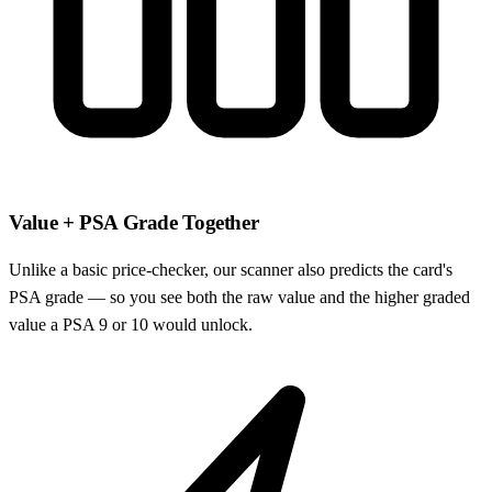
Value + PSA Grade Together
Unlike a basic price-checker, our scanner also predicts the card's
PSA grade — so you see both the raw value and the higher graded
value a PSA 9 or 10 would unlock.