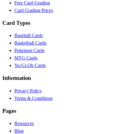
Free Card Grading
Card Grading Prices
Card Types
Baseball Cards
Basketball Cards
Pokemon Cards
MTG Cards
Yu-Gi-Oh Cards
Information
Privacy Policy
Terms & Conditions
Pages
Resources
Blog