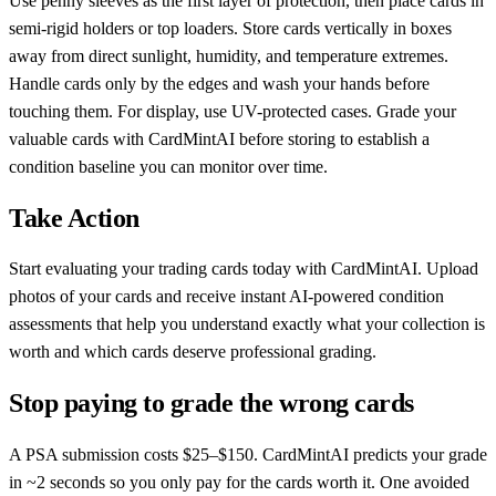
Use penny sleeves as the first layer of protection, then place cards in
semi-rigid holders or top loaders. Store cards vertically in boxes
away from direct sunlight, humidity, and temperature extremes.
Handle cards only by the edges and wash your hands before
touching them. For display, use UV-protected cases. Grade your
valuable cards with CardMintAI before storing to establish a
condition baseline you can monitor over time.
Take Action
Start evaluating your trading cards today with CardMintAI. Upload
photos of your cards and receive instant AI-powered condition
assessments that help you understand exactly what your collection is
worth and which cards deserve professional grading.
Stop paying to grade the wrong cards
A PSA submission costs $25–$150. CardMintAI predicts your grade
in ~2 seconds so you only pay for the cards worth it. One avoided