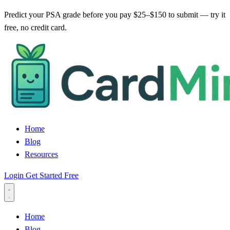
Predict your PSA grade before you pay $25–$150 to submit — try it
free, no credit card.
Home
Blog
Resources
Login
Get Started Free
Home
Blog