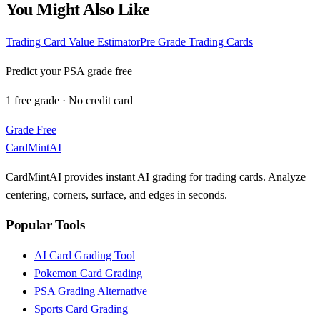
You Might Also Like
Trading Card Value Estimator
Pre Grade Trading Cards
Predict your PSA grade free
1 free grade · No credit card
Grade Free
CardMintAI
CardMintAI provides instant AI grading for trading cards. Analyze
centering, corners, surface, and edges in seconds.
Popular Tools
AI Card Grading Tool
Pokemon Card Grading
PSA Grading Alternative
Sports Card Grading