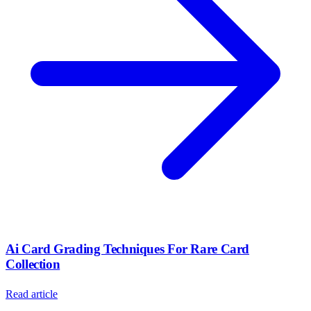
Ai Card Grading Techniques For Rare Card
Collection
Read article