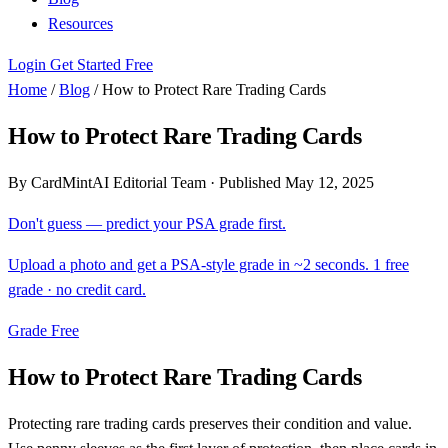
Resources
Login
Get Started Free
Home
/
Blog
/
How to Protect Rare Trading Cards
How to Protect Rare Trading Cards
By CardMintAI Editorial Team
·
Published May 12, 2025
Don't guess — predict your PSA grade first.
Upload a photo and get a PSA-style grade in ~2 seconds. 1 free
grade · no credit card.
Grade Free
How to Protect Rare Trading Cards
Protecting rare trading cards preserves their condition and value.