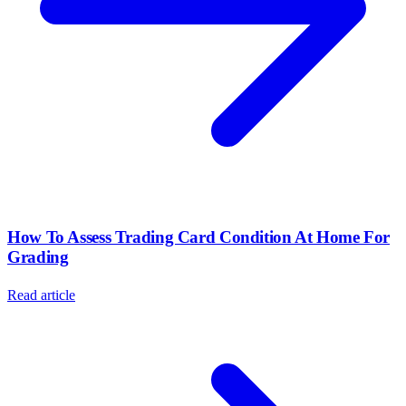
How To Assess Trading Card Condition At Home For
Grading
Read article