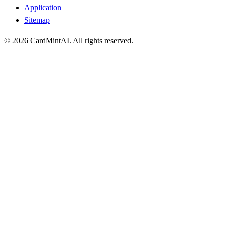
Application
Sitemap
© 2026 CardMintAI. All rights reserved.