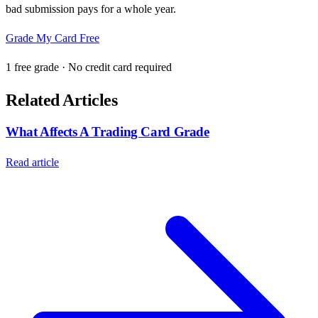
bad submission pays for a whole year.
Grade My Card Free
1 free grade · No credit card required
Related Articles
What Affects A Trading Card Grade
Read article